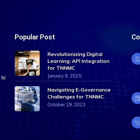
Popular Post
Co
Revolutionizing Digital
Learning: API Integration
for TNNMC
January 8, 2025
 to
Navigating E-Governance
Challenges for TNNMC
October 29, 2023