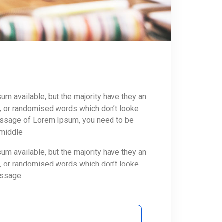
m available, but the majority have they an
r, or randomised words which don’t looke
 passage of Lorem Ipsum, you need to be
 middle
m available, but the majority have they an
r, or randomised words which don’t looke
passage