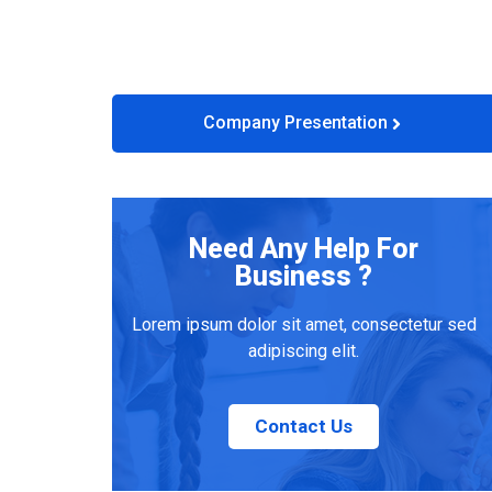
Company Presentation
Need Any Help For
Business ?
Lorem ipsum dolor sit amet, consectetur sed
adipiscing elit.
Contact Us