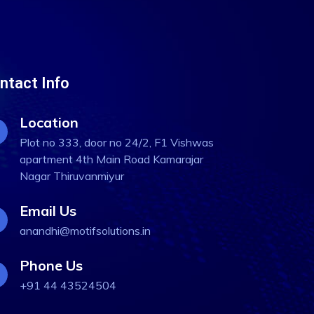
ntact Info
Location
Plot no 333, door no 24/2, F1 Vishwas
apartment 4th Main Road Kamarajar
Nagar Thiruvanmiyur
Email Us
anandhi@motifsolutions.in
Phone Us
+91 44 43524504