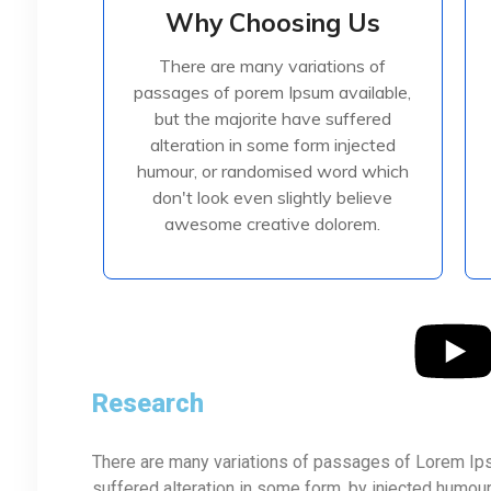
Why Choosing Us
Why Choosing Us
There are many variations of
There are many variations of
passages of porem Ipsum available,
passages of porem Ipsum available,
but the majorite have suffered
but the majorite have suffered
alteration in some form injected
alteration in some form injected
humour, or randomised
humour, or randomised word which
don't look even slightly believe
awesome creative dolorem.
Read More
Research
There are many variations of passages of Lorem Ipsu
suffered alteration in some form, by injected humou