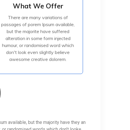
What We Offer
What We Offer
There are many variations of
There are many variations of
passages of porem Ipsum available,
passages of porem Ipsum available,
but the majorite have suffered
but the majorite have suffered
alteration in some form injected
alteration in some form injected
humour, or randomised
humour, or randomised word which
don't look even slightly believe
awesome creative dolorem.
Read More
m available, but the majority have they an
r, or randomised words which don’t looke