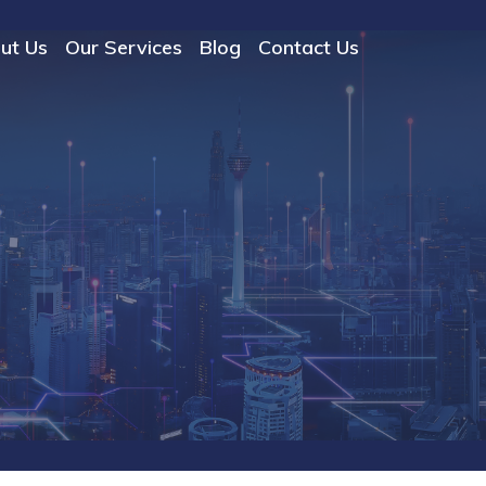
ut Us
Our Services
Blog
Contact Us