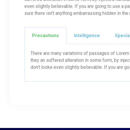
even slightly believable. If you are going to use a
sure there isn’t anything embarrassing hidden in the
Precautions
Intelligence
Specia
There are many variations of passages of Lorem I
they an suffered alteration in some form, by inj
don’t looke even slightly believable. If you are g