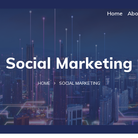
Home
Abo
Social Marketing
HOME
SOCIAL MARKETING