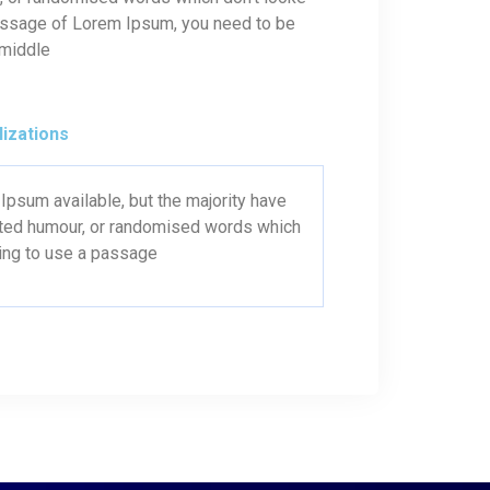
 passage of Lorem Ipsum, you need to be
 middle
lizations
psum available, but the majority have
ected humour, or randomised words which
oing to use a passage