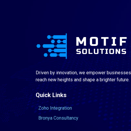
Driven by innovation, we empower businesses
reach new heights and shape a brighter future.
Quick Links
Zoho Integration
Bronya Consultancy