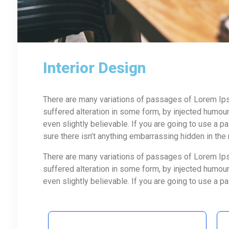
Interior Design
There are many variations of passages of Lorem Ipsu
suffered alteration in some form, by injected humou
even slightly believable. If you are going to use a
sure there isn’t anything embarrassing hidden in the
There are many variations of passages of Lorem Ipsu
suffered alteration in some form, by injected humou
even slightly believable. If you are going to use a 