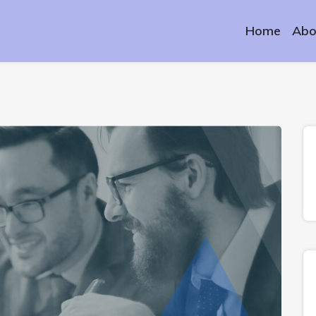
Home
Abo