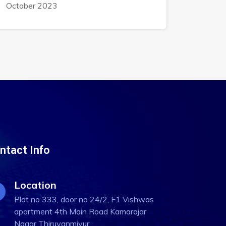
October 2023
ntact Info
Location
Plot no 333, door no 24/2, F1 Vishwas
apartment 4th Main Road Kamarajar
Nagar Thiruvanmiyur