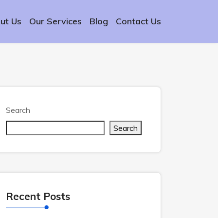
ut Us
Our Services
Blog
Contact Us
Search
Search
Recent Posts