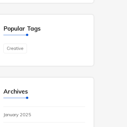
Popular Tags
Creative
Archives
January 2025