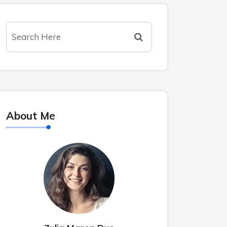
About Me