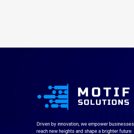
Driven by innovation, we empower businesses
reach new heights and shape a brighter future.