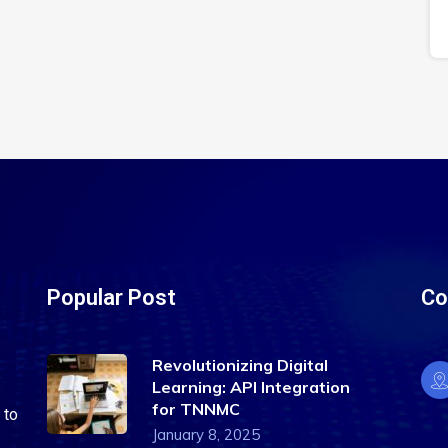
Popular Post
Co
Revolutionizing Digital
Learning: API Integration
for TNNMC
 to
January 8, 2025