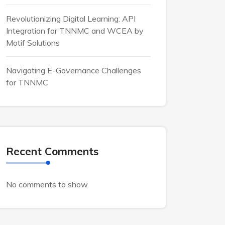
Revolutionizing Digital Learning: API
Integration for TNNMC and WCEA by
Motif Solutions
Navigating E-Governance Challenges
for TNNMC
Recent Comments
No comments to show.