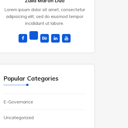
Zulia Maron Duo
Lorem ipsum dolor sit amet, consectetur
adipisicing elit, sed do eiusmod tempor
incididunt ut labore.
Popular Categories
E-Governance
Uncategorized