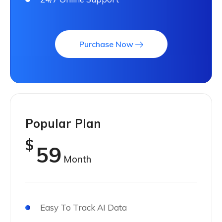
Purchase Now
Popular Plan
$
59
Month
Easy To Track AI Data