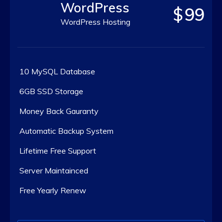
WordPress
$
99
WordPress Hosting
10 MySQL Database
6GB SSD Storage
Money Back Gauranty
Automatic Backup System
Lifetime Free Support
Server Maintainced
Free Yearly Renew