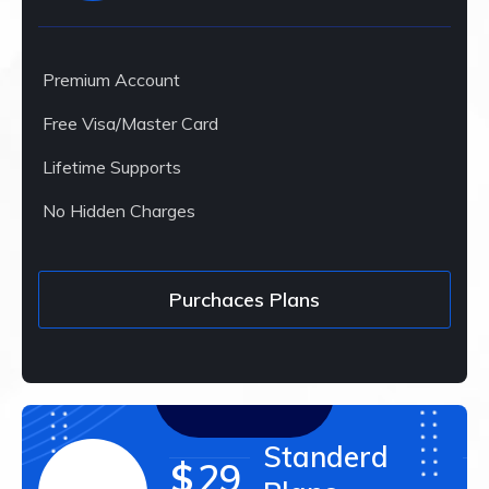
Premium Account
Free Visa/Master Card
Lifetime Supports
No Hidden Charges
Purchaces Plans
Standerd
$
29