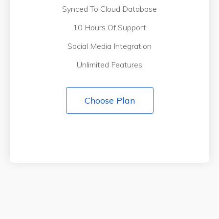
Synced To Cloud Database
10 Hours Of Support
Social Media Integration
Unlimited Features
Choose Plan