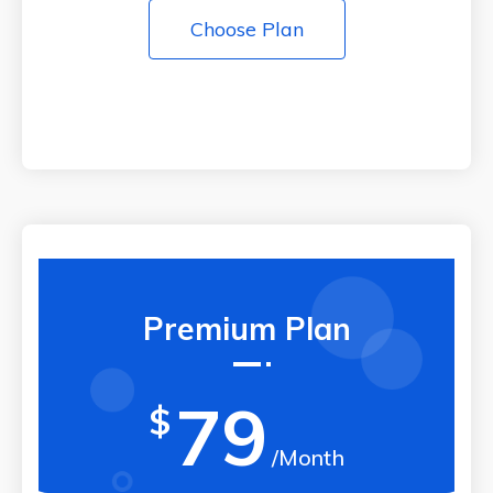
Choose Plan
Premium Plan
79
$
/Month