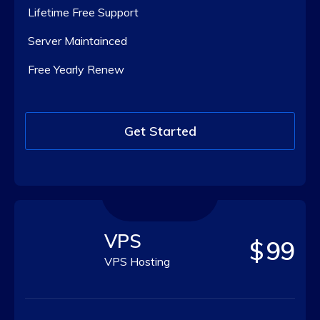
Lifetime Free Support
Server Maintainced
Free Yearly Renew
Get Started
VPS
$
99
VPS Hosting