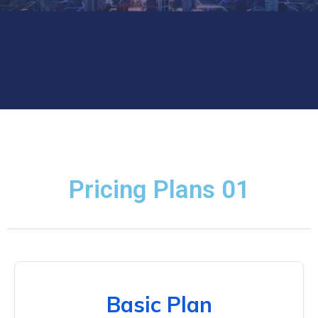
Pricing Plans 01
Basic Plan