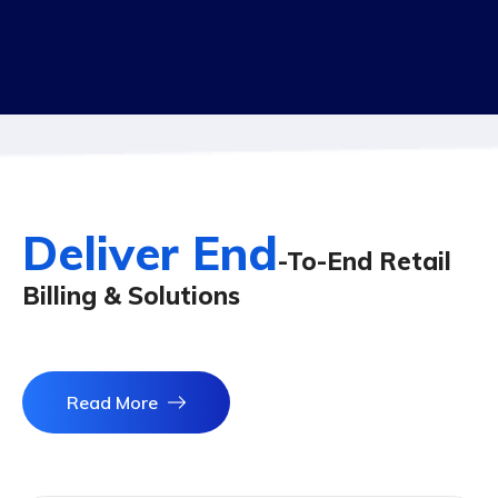
Deliver End
-To-End Retail
Billing & Solutions
Read More