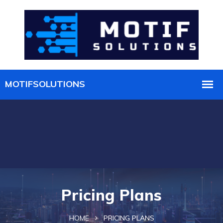
Pricing Plans
HOME
PRICING PLANS