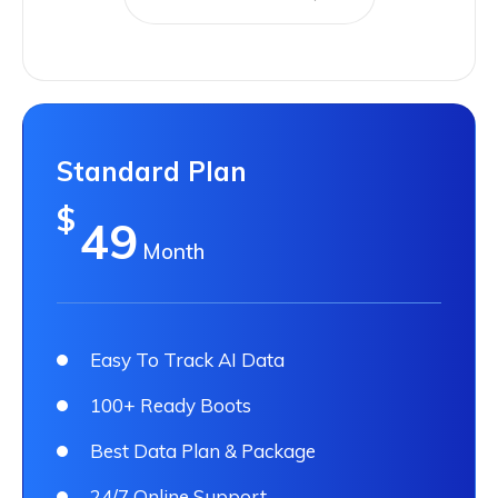
Standard Plan
$
49
Month
Easy To Track AI Data
100+ Ready Boots
Best Data Plan & Package
24/7 Online Support