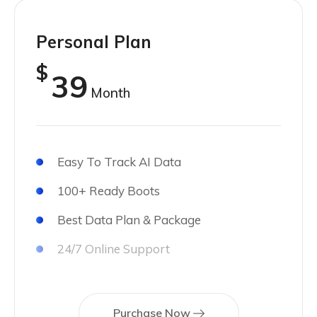
Personal Plan
$
39
Month
Easy To Track AI Data
100+ Ready Boots
Best Data Plan & Package
24/7 Online Support
Purchase Now