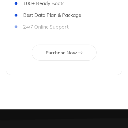
100+ Ready Boots
Best Data Plan & Package
24/7 Online Support
Purchase Now