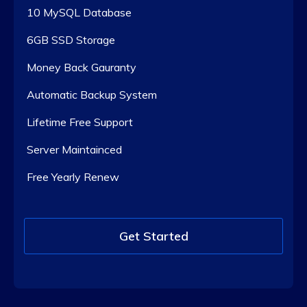
10 MySQL Database
6GB SSD Storage
Money Back Gauranty
Automatic Backup System
Lifetime Free Support
Server Maintainced
Free Yearly Renew
Get Started