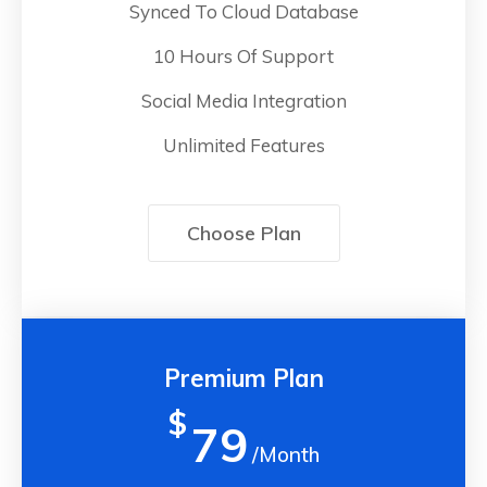
Synced To Cloud Database
10 Hours Of Support
Social Media Integration
Unlimited Features
Choose Plan
Premium Plan
$
79
/Month