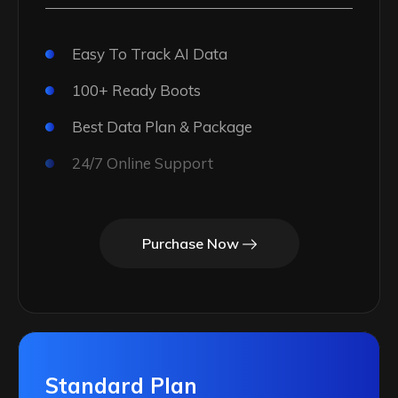
Easy To Track AI Data
100+ Ready Boots
Best Data Plan & Package
24/7 Online Support
Purchase Now
Standard Plan