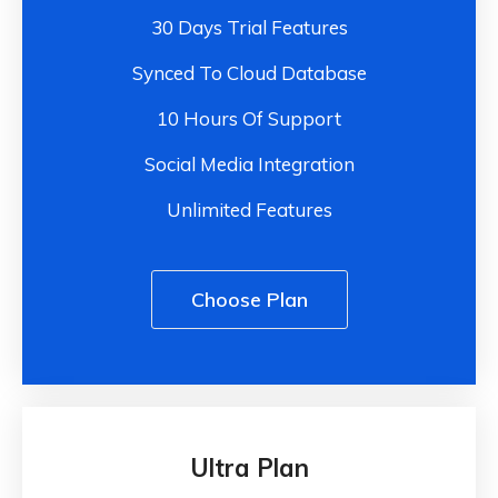
30 Days Trial Features
Synced To Cloud Database
10 Hours Of Support
Social Media Integration
Unlimited Features
Choose Plan
Ultra Plan