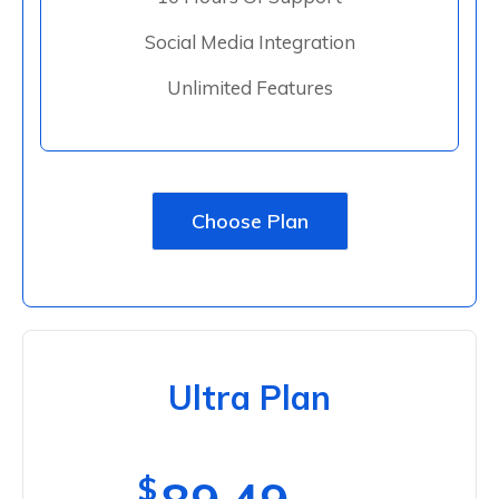
Social Media Integration
Unlimited Features
Choose Plan
Ultra Plan
$