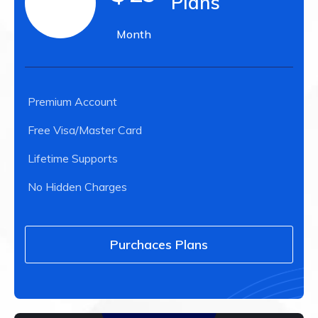
Plans
Month
Premium Account
Free Visa/Master Card
Lifetime Supports
No Hidden Charges
Purchaces Plans