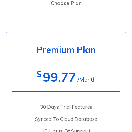
Choose Plan
Premium Plan
$
99.77
/Month
30 Days Trial Features
Synced To Cloud Database
10 Hours Of Support