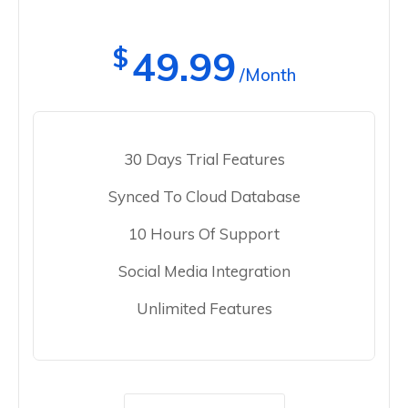
$
49.99
/Month
30 Days Trial Features
Synced To Cloud Database
10 Hours Of Support
Social Media Integration
Unlimited Features