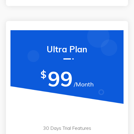
Ultra Plan
99
$
/Month
30 Days Trial Features