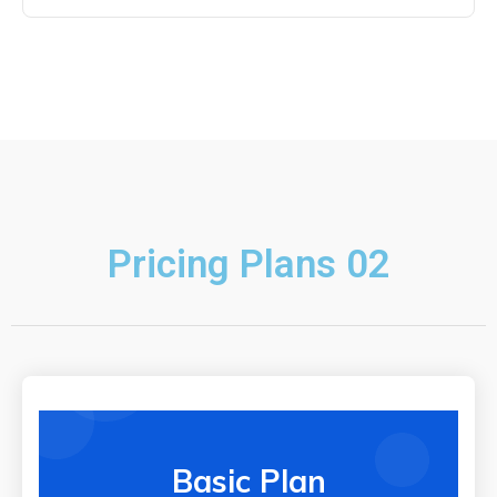
Pricing Plans 02
Basic Plan