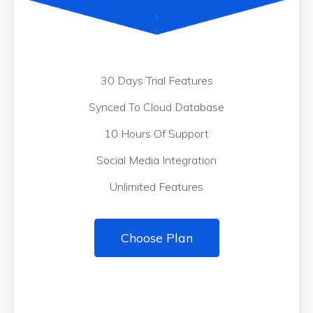
30 Days Trial Features
Synced To Cloud Database
10 Hours Of Support
Social Media Integration
Unlimited Features
Choose Plan