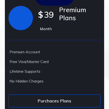
Premium
$
39
Plans
Month
Premium Account
Free Visa/Master Card
Lifetime Supports
No Hidden Charges
Purchaces Plans