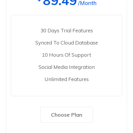
89.49
/Month
30 Days Trial Features
Synced To Cloud Database
10 Hours Of Support
Social Media Integration
Unlimited Features
Choose Plan