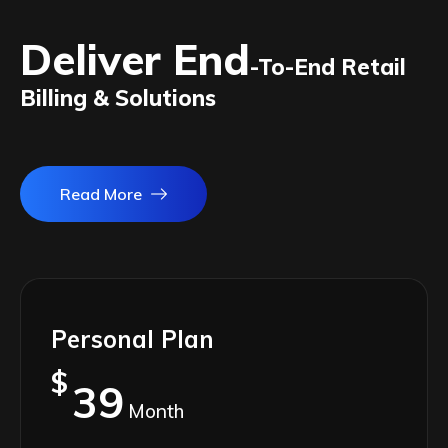
Deliver End
-To-End Retail
Billing & Solutions
Read More
Personal Plan
$
39
Month