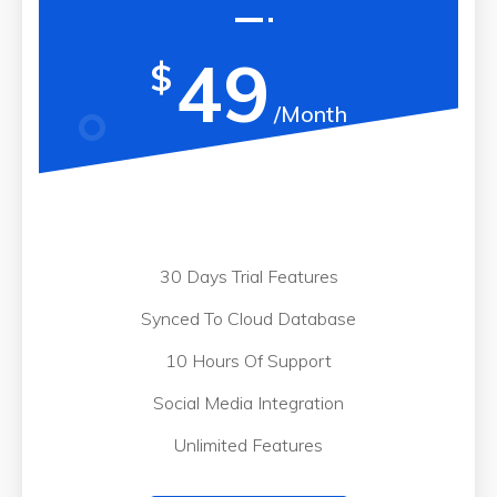
49
$
/Month
30 Days Trial Features
Synced To Cloud Database
10 Hours Of Support
Social Media Integration
Unlimited Features