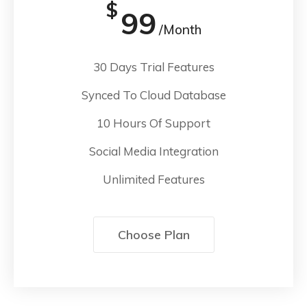
$
99
/Month
30 Days Trial Features
Synced To Cloud Database
10 Hours Of Support
Social Media Integration
Unlimited Features
Choose Plan