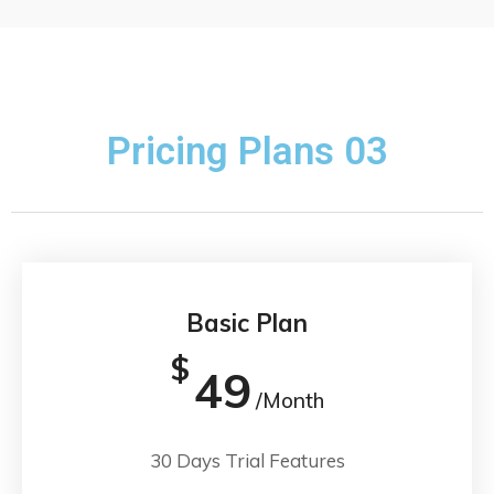
Pricing Plans 03
Basic Plan
$
49
/Month
30 Days Trial Features