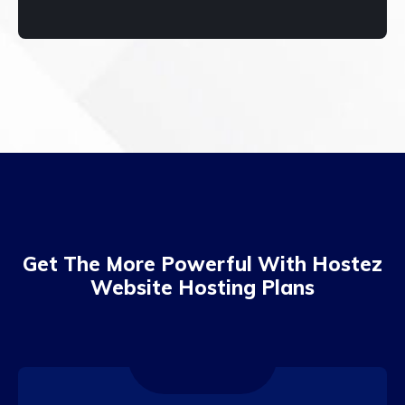
Get The More Powerful With Hostez
Website Hosting Plans