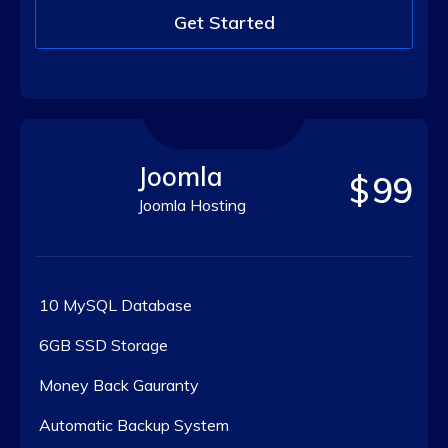
Get Started
Joomla
$
99
Joomla Hosting
10 MySQL Database
6GB SSD Storage
Money Back Gauranty
Automatic Backup System