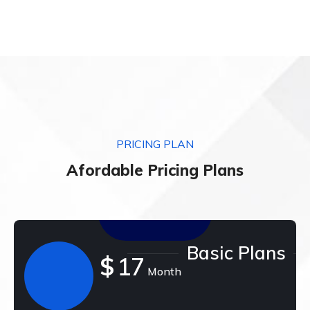
PRICING PLAN
Afordable Pricing Plans
Basic Plans
$
17
Month