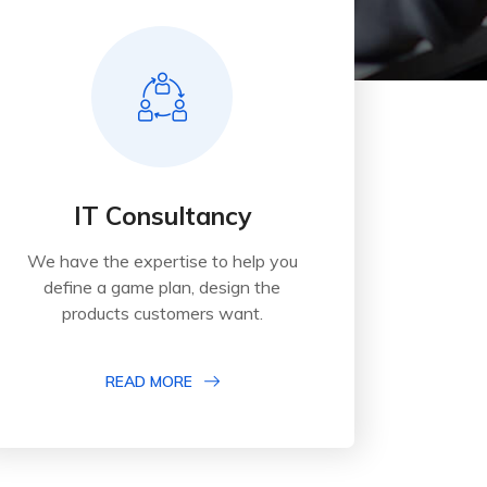
IT Consultancy
We have the expertise to help you
define a game plan, design the
products customers want.
READ MORE