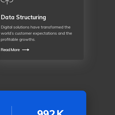
Data Structuring
Digital solutions have transformed the
world’s customer expectations and the
profitable growths.
Read More
992
K