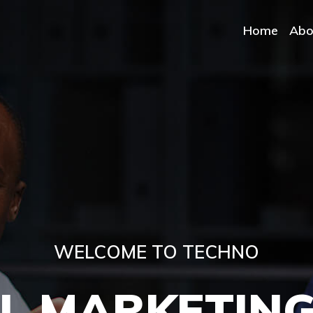
Home
Abo
WELCOME TO TECHNO
OVIDE ALL IT