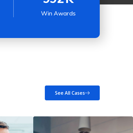
Win Awards
See All Cases