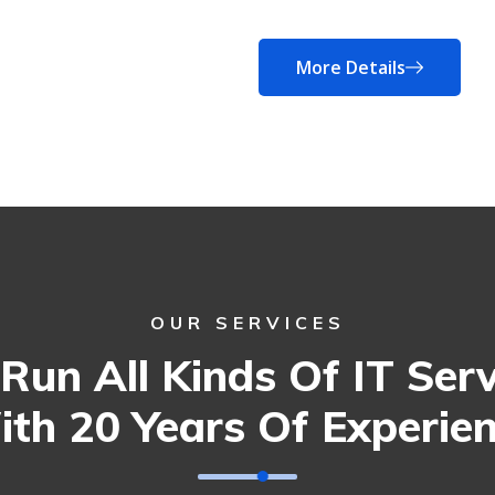
More Details
OUR SERVICES
Run All Kinds Of IT Serv
th 20 Years Of Experie