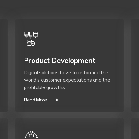
Product Development
Digital solutions have transformed the
world’s customer expectations and the
profitable growths.
Read More