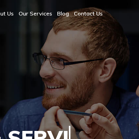
ut Us
Our Services
Blog
Contact Us
 SERVICES