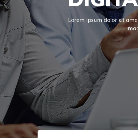
Lorem ipsum dolor sit amet,
mag