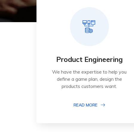
Product Engineering
We have the expertise to help you
define a game plan, design the
products customers want.
READ MORE