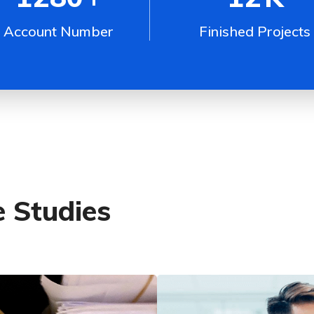
Account Number
Finished Projects
 Studies