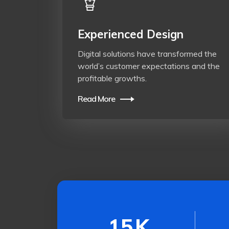
Experienced Design
Digital solutions have transformed the
world’s customer expectations and the
profitable growths.
Read More
15
K