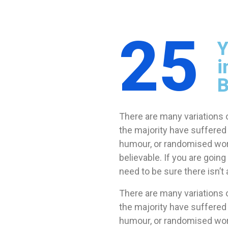
25
Y
i
B
There are many variations 
the majority have suffered 
humour, or randomised word
believable. If you are goi
need to be sure there isn’
There are many variations 
the majority have suffered 
humour, or randomised wo