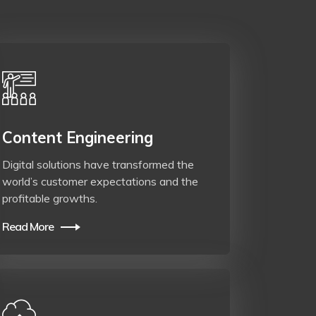
Content Engineering
Digital solutions have transformed the
world’s customer expectations and the
profitable growths.
Read More