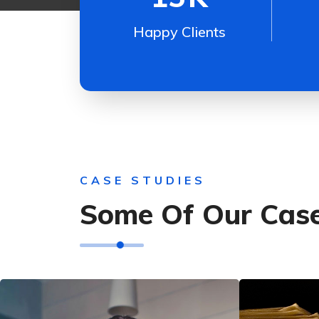
Happy Clients
CASE STUDIES
Some Of Our Case