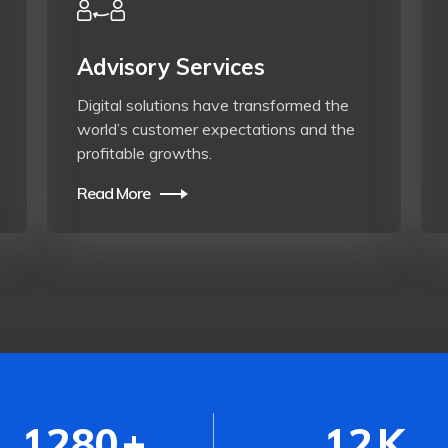
Advisory Services
Digital solutions have transformed the
world’s customer expectations and the
profitable growths.
Read More
1280
+
12
K