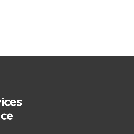
ices
nce