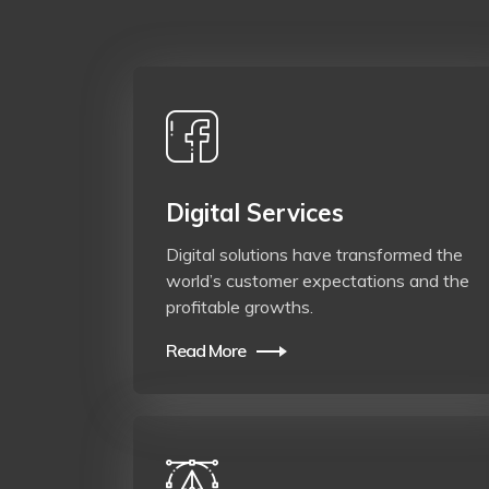
Digital Services
Digital solutions have transformed the
world’s customer expectations and the
profitable growths.
Read More