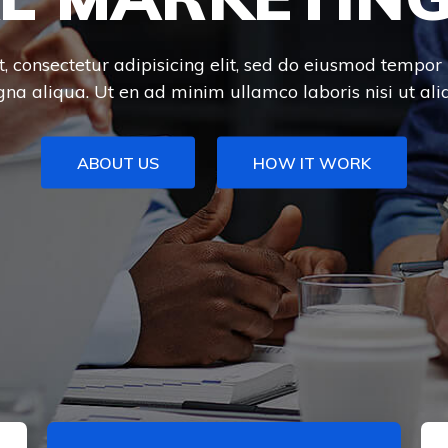
 consectetur adipisicing elit, sed do eiusmod tempor 
na aliqua. Ut en ad minim ullamco laboris nisi ut aliq
ABOUT US
HOW IT WORK