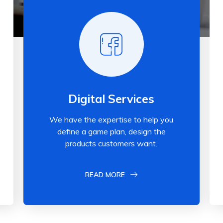
Digital Services
We have the expertise to help you
define a game plan, design the
products customers want.
READ MORE