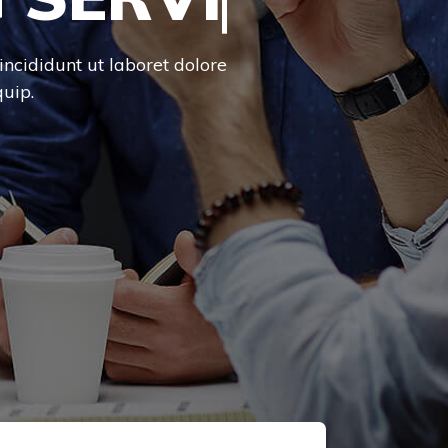
incididunt ut laboret dolore
uip.