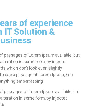
ears of experience
n IT Solution &
usiness
of passages of Lorem Ipsum available, but
alteration in some form, by injected
s which don’t look even slightly
ng to use a passage of Lorem Ipsum, you
t anything embarrassing
of passages of Lorem Ipsum available, but
alteration in some form, by injected
rds