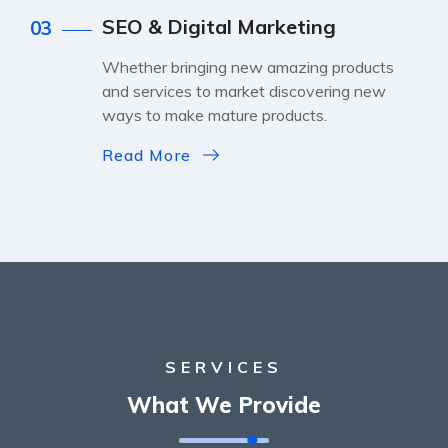
SEO & Digital Marketing
03
Whether bringing new amazing products
and services to market discovering new
ways to make mature products.
Read More
SERVICES
What We Provide