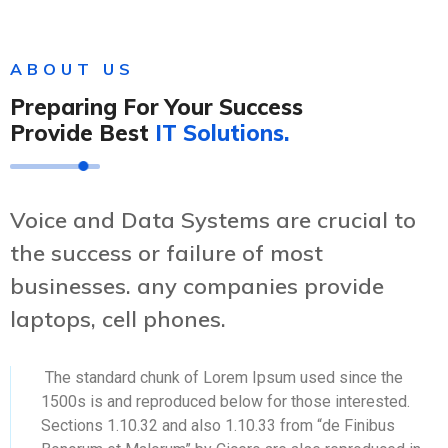
ABOUT US
Preparing For Your Success
Provide Best
IT Solutions.
Voice and Data Systems are crucial to
the success or failure of most
businesses. any companies provide
laptops, cell phones.
The standard chunk of Lorem Ipsum used since the
1500s is and reproduced below for those interested.
Sections 1.10.32 and also 1.10.33 from “de Finibus