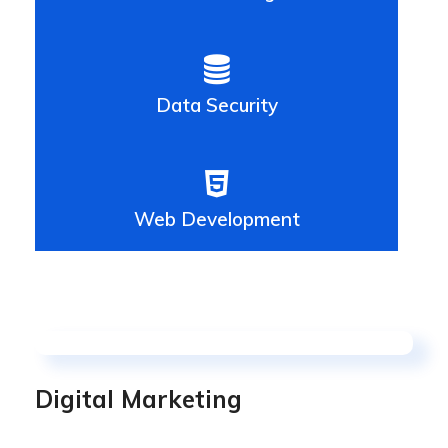
Data Security
Web Development
Digital Marketing