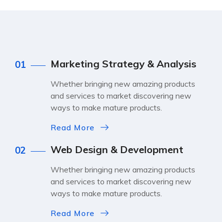
Marketing Strategy & Analysis
01
Whether bringing new amazing products
and services to market discovering new
ways to make mature products.
Read More
Web Design & Development
02
Whether bringing new amazing products
and services to market discovering new
ways to make mature products.
Read More