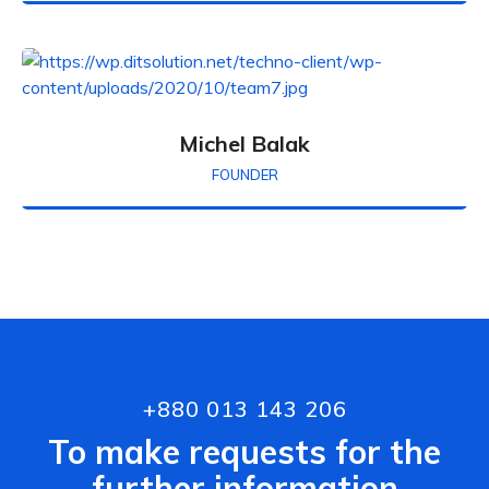
Michel Balak
FOUNDER
+880 013 143 206
To make requests for the
further information