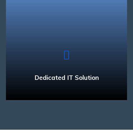
Dedicated IT Solution
We have the technology and industry expertise
to develop solutions that can connect people and
businesses across a variety of mobile devices.
Read More
Dedicated IT Solution