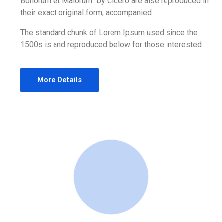
Bonorum et Malorum” by Cicero are alse reproduced in
their exact original form, accompanied
The standard chunk of Lorem Ipsum used since the
1500s is and reproduced below for those interested
More Details