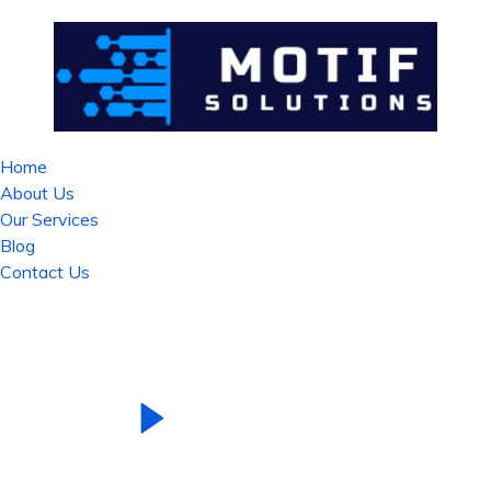
Home
About Us
Our Services
Blog
Contact Us
See Our Introduction