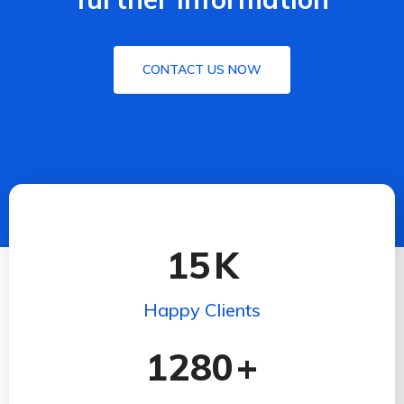
CONTACT US NOW
15
K
Happy Clients
1280
+