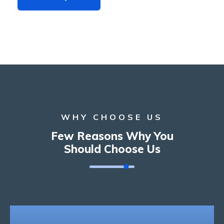
WHY CHOOSE US
Few Reasons Why You
Should Choose Us