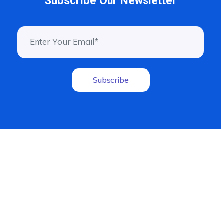
Subscribe Our Newsletter
Subscribe
Driven by innovation, we empower businesses to reach