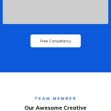
TEAM MEMBER
Our Awesome Creative