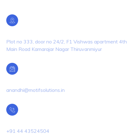
Location
Plot no 333, door no 24/2, F1 Vishwas apartment 4th
Main Road Kamarajar Nagar Thiruvanmiyur
Email Us
anandhi@motifsolutions.in
Phone Us
+91 44 43524504