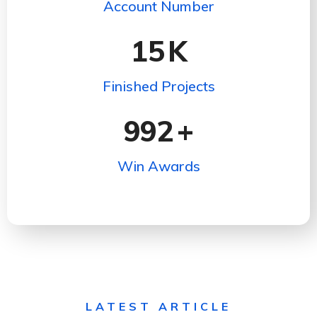
Account Number
15
K
Finished Projects
992
+
Win Awards
LATEST ARTICLE