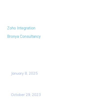
new heights and shape a brighter future.
Quick Links
Zoho Integration
Bronya Consultancy
Popular Post
Revolutionizing Digital Learning: API
Integration for TNNMC
January 8, 2025
Navigating E-Governance Challenges for
TNNMC
October 29, 2023
Contact Info