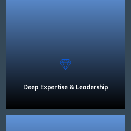
Deep Expertise & Leadership
We have the technology and industry expertise
to develop solutions that can connect people and
businesses across a variety of mobile devices.
Read More
Deep Expertise & Leadership