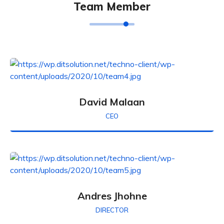
Team Member
David Malaan
CEO
Andres Jhohne
DIRECTOR