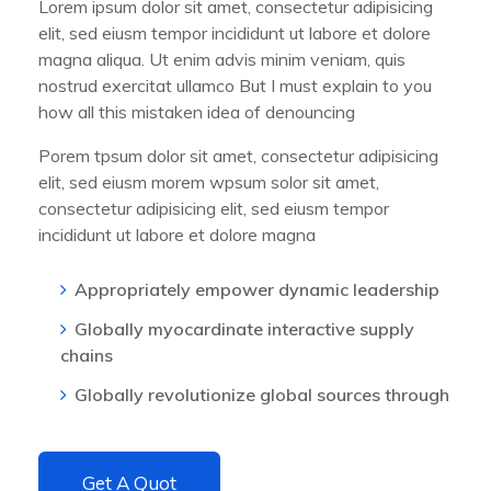
Lorem ipsum dolor sit amet, consectetur adipisicing
elit, sed eiusm tempor incididunt ut labore et dolore
magna aliqua. Ut enim advis minim veniam, quis
nostrud exercitat ullamco But I must explain to you
how all this mistaken idea of denouncing
Porem tpsum dolor sit amet, consectetur adipisicing
elit, sed eiusm morem wpsum solor sit amet,
consectetur adipisicing elit, sed eiusm tempor
incididunt ut labore et dolore magna
Appropriately empower dynamic leadership
Globally myocardinate interactive supply
chains
Globally revolutionize global sources through
Get A Quot