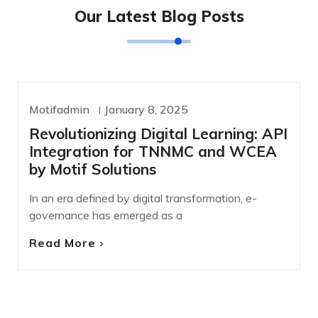
Our Latest Blog Posts
Motifadmin
January 8, 2025
UNCATEGORIZED
Revolutionizing Digital Learning: API
Integration for TNNMC and WCEA
by Motif Solutions
In an era defined by digital transformation, e-
governance has emerged as a
Read More