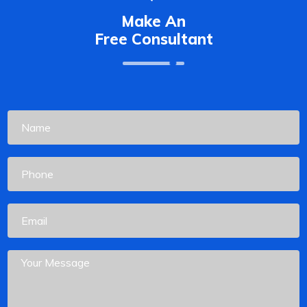
Make An
Free Consultant