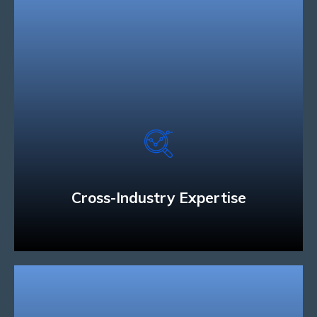
Cross-Industry Expertise
We have the technology and industry expertise
to develop solutions that can connect people and
businesses across a variety of mobile devices.
Read More
Cross-Industry Expertise