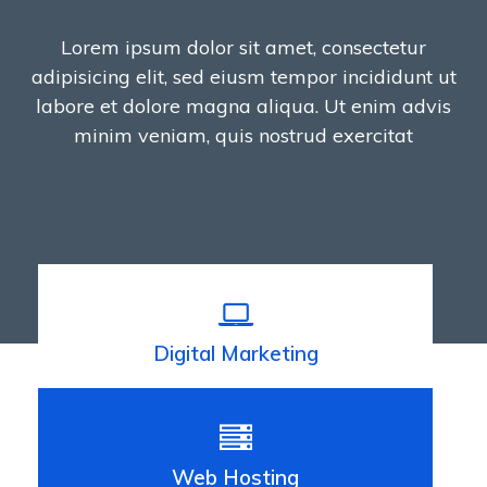
Lorem ipsum dolor sit amet, consectetur
adipisicing elit, sed eiusm tempor incididunt ut
labore et dolore magna aliqua. Ut enim advis
minim veniam, quis nostrud exercitat
Digital Marketing
Web Hosting