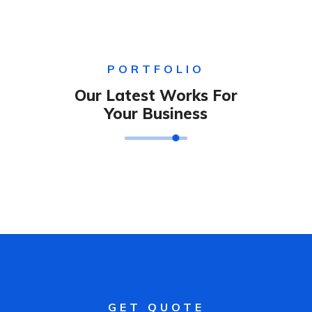
PORTFOLIO
Our Latest Works For
Your Business
GET QUOTE